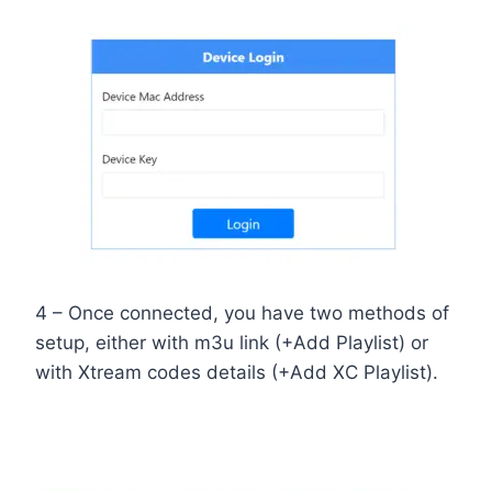
4 – Once connected, you have two methods of
setup, either with m3u link (+Add Playlist) or
with Xtream codes details (+Add XC Playlist).