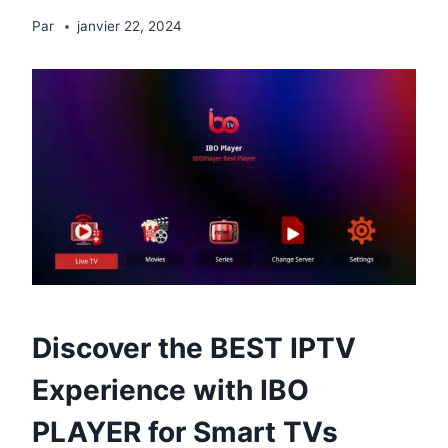
Par
janvier 22, 2024
Discover the
BEST IPTV
Experience with IBO
PLAYER for Smart TVs