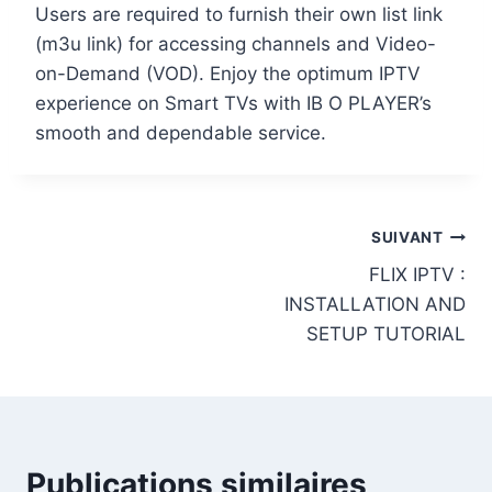
Users are required to furnish their own list link
(m3u link) for accessing channels and Video-
on-Demand (VOD). Enjoy the optimum IPTV
experience on Smart TVs with IB O PLAYER’s
smooth and dependable service.
SUIVANT
FLIX IPTV :
INSTALLATION AND
SETUP TUTORIAL
Publications similaires