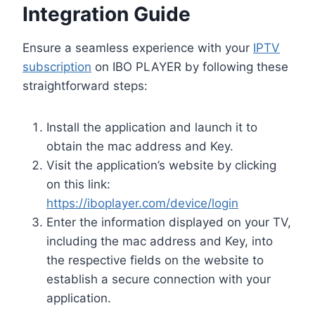
Integration Guide
Ensure a seamless experience with your
IPTV
subscription
on IBO PLAYER by following these
straightforward steps:
Install the application and launch it to
obtain the mac address and Key.
Visit the application’s website by clicking
on this link:
https://iboplayer.com/device/login
Enter the information displayed on your TV,
including the mac address and Key, into
the respective fields on the website to
establish a secure connection with your
application.