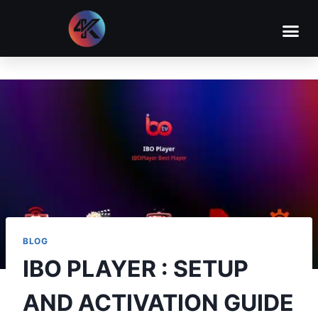
BLOG
IBO PLAYER : SETUP
AND ACTIVATION GUIDE