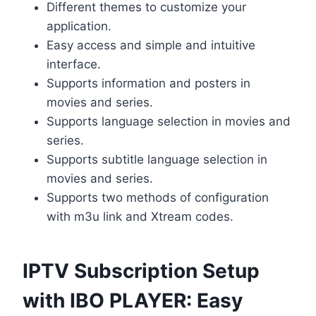
Different themes to customize your
application.
Easy access and simple and intuitive
interface.
Supports information and posters in
movies and series.
Supports language selection in movies and
series.
Supports subtitle language selection in
movies and series.
Supports two methods of configuration
with m3u link and Xtream codes.
IPTV Subscription Setup
with IBO PLAYER: Easy