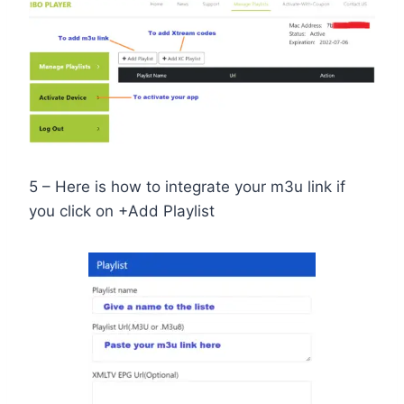
5 – Here is how to integrate your m3u link if
you click on +Add Playlist