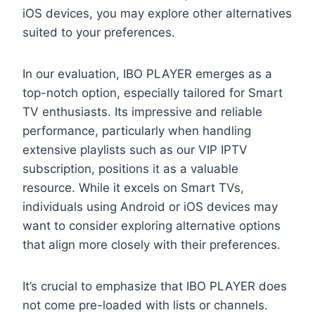
iOS devices, you may explore other alternatives
suited to your preferences.
In our evaluation, IBO PLAYER emerges as a
top-notch option, especially tailored for Smart
TV enthusiasts. Its impressive and reliable
performance, particularly when handling
extensive playlists such as our VIP IPTV
subscription, positions it as a valuable
resource. While it excels on Smart TVs,
individuals using Android or iOS devices may
want to consider exploring alternative options
that align more closely with their preferences.
It’s crucial to emphasize that IBO PLAYER does
not come pre-loaded with lists or channels.