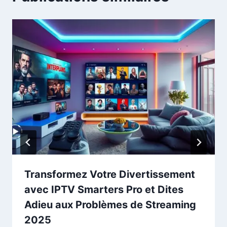
Transformez Votre Divertissement
avec IPTV Smarters Pro et Dites
Adieu aux Problèmes de Streaming
2025