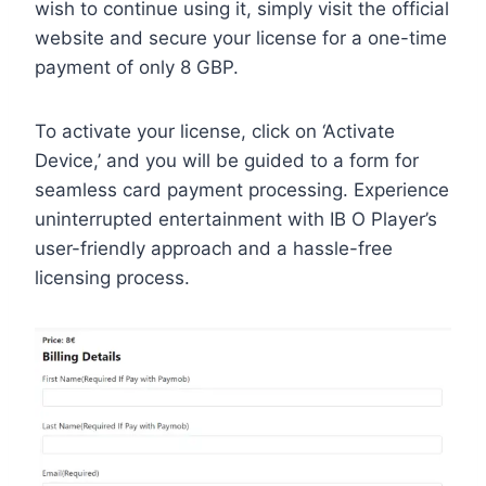
wish to continue using it, simply visit the official
website and secure your license for a one-time
payment of only 8 GBP.
To activate your license, click on ‘Activate
Device,’ and you will be guided to a form for
seamless card payment processing. Experience
uninterrupted entertainment with IB O Player’s
user-friendly approach and a hassle-free
licensing process.