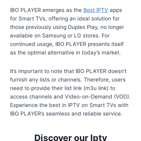
IBO PLAYER emerges as the
Best IPTV
apps
for Smart TVs, offering an ideal solution for
those previously using Duplex Play, no longer
available on Samsung or LG stores. For
continued usage, IBO PLAYER presents itself
as the optimal alternative in today’s market.
It’s important to note that IBO PLAYER doesn’t
furnish any lists or channels. Therefore, users
need to provide their list link (m3u link) to
access channels and Video-on-Demand (VOD).
Experience the best in IPTV on Smart TVs with
IBO PLAYER’s seamless and reliable service.
Discover our Iptv