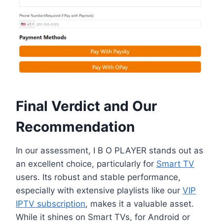
Final Verdict and Our
Recommendation
In our assessment, I B O PLAYER stands out as
an excellent choice, particularly for
Smart TV
users. Its robust and stable performance,
especially with extensive playlists like our
VIP
IPTV subscription
, makes it a valuable asset.
While it shines on Smart TVs, for Android or