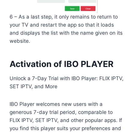
6 – As a last step, it only remains to return to
your TV and restart the app so that it loads
and displays the list with the name given on its
website.
Activation of IBO PLAYER
Unlock a 7-Day Trial with IBO Player: FLIX IPTV,
SET IPTV, and More
IBO Player welcomes new users with a
generous 7-day trial period, comparable to
FLIX IPTV, SET IPTV, and other popular apps. If
you find this player suits your preferences and