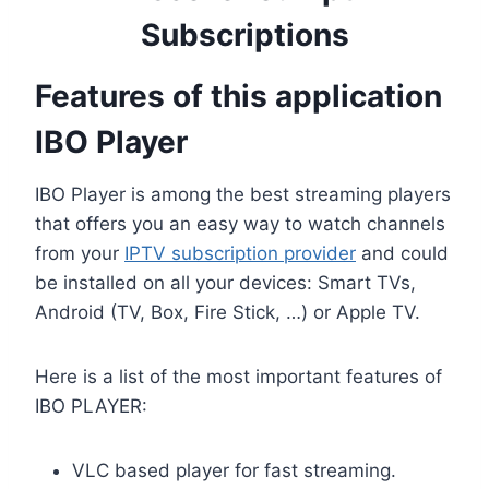
Subscriptions
Features of this application
IBO Player
IBO Player is among the best streaming players
that offers you an easy way to watch channels
from your
IPTV subscription provider
and could
be installed on all your devices: Smart TVs,
Android (TV, Box, Fire Stick, …) or Apple TV.
Here is a list of the most important features of
IBO PLAYER:
VLC based player for fast streaming.