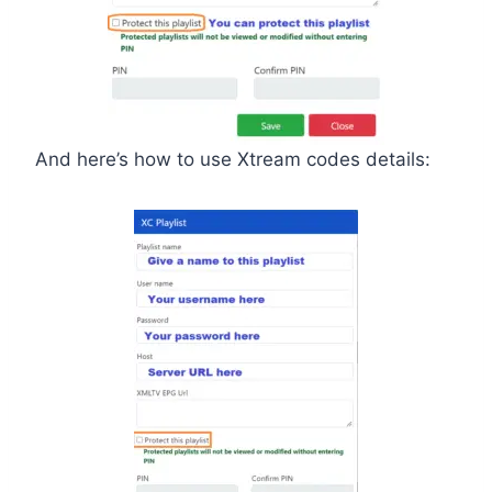
And here’s how to use Xtream codes details: